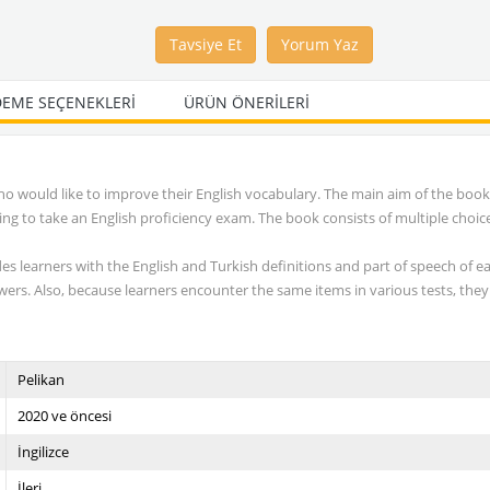
Tavsiye Et
Yorum Yaz
EME SEÇENEKLERI
ÜRÜN ÖNERILERI
o would like to improve their English vocabulary. The main aim of the book 
g to take an English proficiency exam. The book consists of multiple choic
des learners with the English and Turkish definitions and part of speech of e
wers. Also, because learners encounter the same items in various tests, they
Pelikan
2020 ve öncesi
İngilizce
İleri