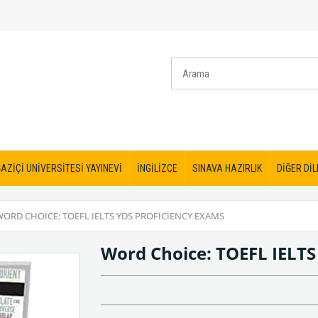
AZİÇİ ÜNİVERSİTESİ YAYINEVİ
İNGİLİZCE
SINAVA HAZIRLIK
DİĞER DİL
WORD CHOICE: TOEFL IELTS YDS PROFICIENCY EXAMS
Word Choice: TOEFL IELTS