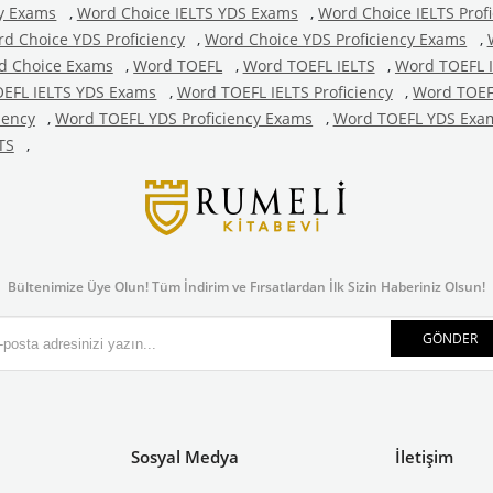
cy Exams
,
Word Choice IELTS YDS Exams
,
Word Choice IELTS Profi
d Choice YDS Proficiency
,
Word Choice YDS Proficiency Exams
,
d Choice Exams
,
Word TOEFL
,
Word TOEFL IELTS
,
Word TOEFL 
EFL IELTS YDS Exams
,
Word TOEFL IELTS Proficiency
,
Word TOEFL
iency
,
Word TOEFL YDS Proficiency Exams
,
Word TOEFL YDS Exa
TS
,
Bültenimize Üye Olun! Tüm İndirim ve Fırsatlardan İlk Sizin Haberiniz Olsun!
GÖNDER
Sosyal Medya
İletişim