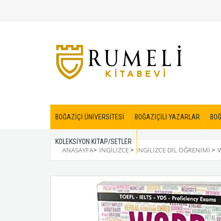
BOĞAZİÇİ ÜNİVERSİTESİ
BOĞAZİÇİLİ YAZARLAR
BOĞ
KOLEKSİYON KİTAP/SETLER
ANASAYFA
>
İNGİLİZCE
>
İNGILIZCE DIL ÖĞRENIMI
>