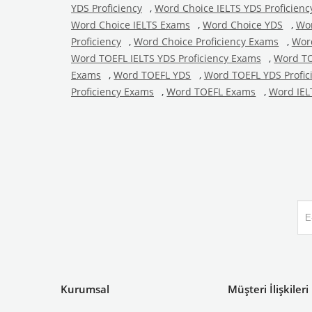
YDS Proficiency
,
Word Choice IELTS YDS Proficien
Word Choice IELTS Exams
,
Word Choice YDS
,
Wor
Proficiency
,
Word Choice Proficiency Exams
,
Wor
Word TOEFL IELTS YDS Proficiency Exams
,
Word TO
Exams
,
Word TOEFL YDS
,
Word TOEFL YDS Profic
Proficiency Exams
,
Word TOEFL Exams
,
Word IEL
Kurumsal
Müşteri İlişkileri