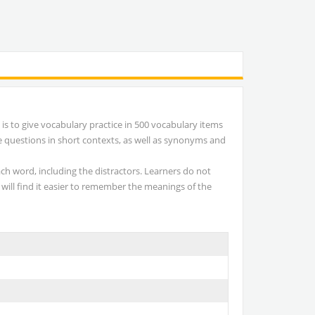
is to give vocabulary practice in 500 vocabulary items
e questions in short contexts, as well as synonyms and
ach word, including the distractors. Learners do not
 will find it easier to remember the meanings of the