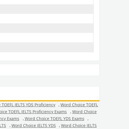
 TOEFL IELTS YDS Proficiency
,
Word Choice TOEFL
ice TOEFL IELTS Proficiency Exams
,
Word Choice
ency Exams
,
Word Choice TOEFL YDS Exams
,
LTS
,
Word Choice IELTS YDS
,
Word Choice IELTS