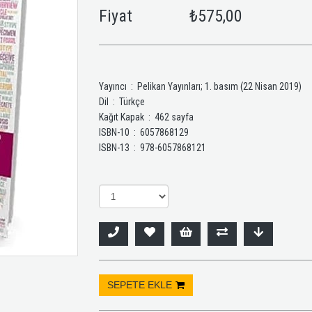
Fiyat
₺575,00
Yayıncı ‏ : ‎ Pelikan Yayınları; 1. basım (22 Nisan 2019)
Dil ‏ : ‎ Türkçe
Kağıt Kapak ‏ : ‎ 462 sayfa
ISBN-10 ‏ : ‎ 6057868129
ISBN-13 ‏ : ‎ 978-6057868121