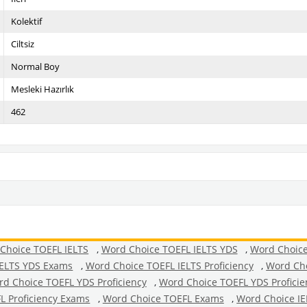
Kolektif
Ciltsiz
Normal Boy
Mesleki Hazırlık
462
Choice TOEFL IELTS
,
Word Choice TOEFL IELTS YDS
,
Word Choice
IELTS YDS Exams
,
Word Choice TOEFL IELTS Proficiency
,
Word Cho
d Choice TOEFL YDS Proficiency
,
Word Choice TOEFL YDS Profici
L Proficiency Exams
,
Word Choice TOEFL Exams
,
Word Choice IE