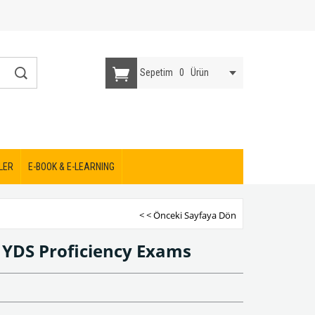
Sepetim
0
Ürün
LER
E-BOOK & E-LEARNING
< < Önceki Sayfaya Dön
 YDS Proficiency Exams