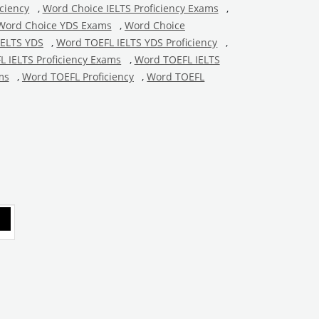
ciency
,
Word Choice IELTS Proficiency Exams
,
Word Choice YDS Exams
,
Word Choice
IELTS YDS
,
Word TOEFL IELTS YDS Proficiency
,
 IELTS Proficiency Exams
,
Word TOEFL IELTS
ms
,
Word TOEFL Proficiency
,
Word TOEFL