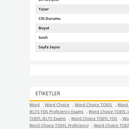
Yazar
Cilt Durumu
Boyut
Sınıfı
Sayfa Sayısı
ETIKETLER
Word
,
Word Choice
,
Word Choice TOEFL
,
Word 
IELTS YDS Proficiency Exams
,
Word Choice TOEFL 
TOEFL IELTS Exams
,
Word Choice TOEFL YDS
,
Wor
Word Choice TOEFL Proficiency
,
Word Choice TOEF