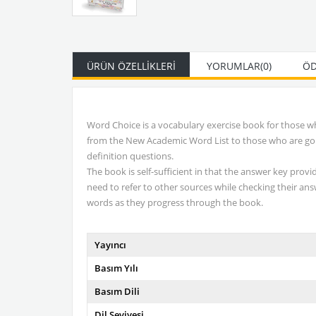
ÜRÜN ÖZELLIKLERI
YORUMLAR
(0)
ÖD
Word Choice is a vocabulary exercise book for those wh
from the New Academic Word List to those who are goin
definition questions.
The book is self-sufficient in that the answer key provi
need to refer to other sources while checking their ans
words as they progress through the book.
Yayıncı
Basım Yılı
Basım Dili
Dil Seviyesi