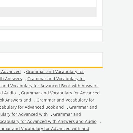
r Advanced
,
Grammar and Vocabulary for
th Answers
,
Grammar and Vocabulary for
and Vocabulary for Advanced Book with Answers
nd Audio
,
Grammar and Vocabulary for Advanced
ok Answers and
,
Grammar and Vocabulary for
abulary for Advanced Book and
,
Grammar and
lary for Advanced with
,
Grammar and
cabulary for Advanced with Answers and Audio
,
mmar and Vocabulary for Advanced with and