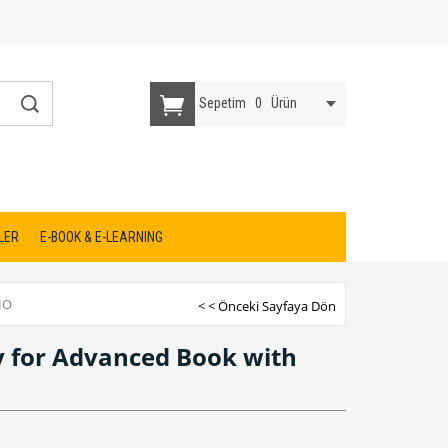
Sepetim
0
Ürün
LER
E-BOOK & E-LEARNING
IO
< < Önceki Sayfaya Dön
 for Advanced Book with