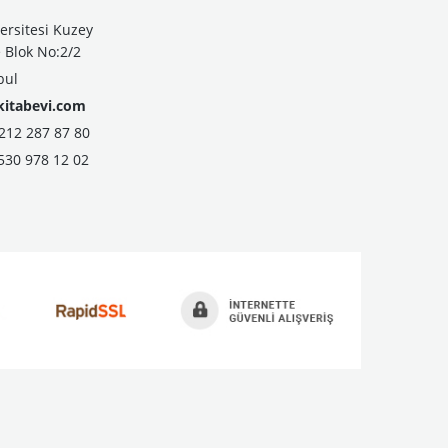
ersitesi Kuzey
Blok No:2/2
bul
kitabevi.com
2 287 87 80
530 978 12 02