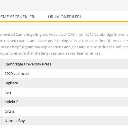
EME SEÇENEKLERI
ÜRÜN ÖNERILERI
he revised Cambridge English: Advanced (CAE) from 2015 Cambridge Gramm
revised exams, and develops listening skills at the same time. It provides
ontains helpful grammar explanations and glossary. It also includes useful 
rpus to ensure that the language tackles real learner errors.
Cambridge University Press
2020 ve öncesi
İngilizce
İleri
Kolektif
Ciltsiz
Normal Boy