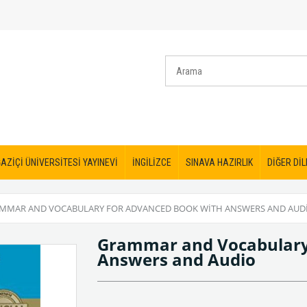
AZİÇİ ÜNİVERSİTESİ YAYINEVİ
İNGİLİZCE
SINAVA HAZIRLIK
DİĞER DİL
MMAR AND VOCABULARY FOR ADVANCED BOOK WITH ANSWERS AND AUD
Grammar and Vocabulary
Answers and Audio