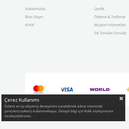
Hakkımızda
Üyelik
Bize Ulaşın
Ödeme & Teslimat
KVKK
Müşteri Hizmetleri
Sık Sorulan Sorular
Çerez Kullanımı
Sizlere en iyi alışveriş deneyimini sunabilmek adına sitemizde
çerezler(cookies) kullanmaktayız. Detaylı bilgi için Kvkk sözleşmesini
inceleyebilirsiniz.