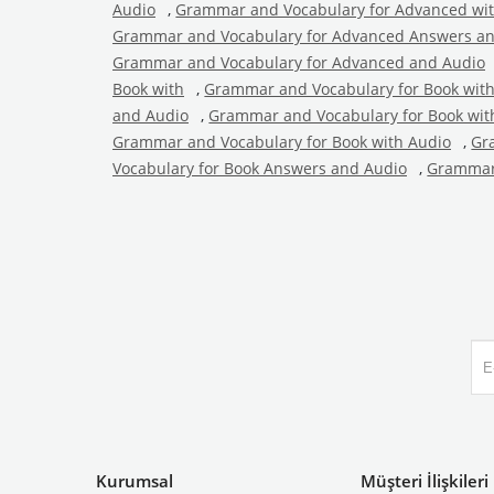
Audio
,
Grammar and Vocabulary for Advanced wi
Grammar and Vocabulary for Advanced Answers a
Grammar and Vocabulary for Advanced and Audio
Book with
,
Grammar and Vocabulary for Book wit
and Audio
,
Grammar and Vocabulary for Book wit
Grammar and Vocabulary for Book with Audio
,
Gr
Vocabulary for Book Answers and Audio
,
Grammar 
Kurumsal
Müşteri İlişkileri