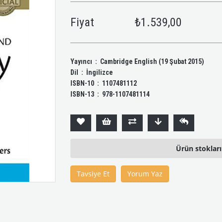
Fiyat
₺1.539,00
Yayıncı ‏ : ‎ Cambridge English (19 Şubat 2015)
Dil ‏ : ‎ İngilizce
ISBN-10 ‏ : ‎ 1107481112
ISBN-13 ‏ : ‎ 978-1107481114
Ürün stoklar
Tavsiye Et
Yorum Yaz