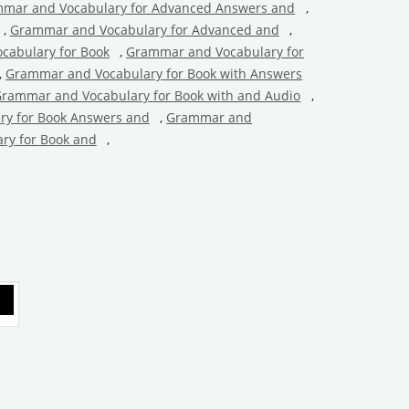
mar and Vocabulary for Advanced Answers and
,
,
Grammar and Vocabulary for Advanced and
,
cabulary for Book
,
Grammar and Vocabulary for
,
Grammar and Vocabulary for Book with Answers
rammar and Vocabulary for Book with and Audio
,
y for Book Answers and
,
Grammar and
ry for Book and
,