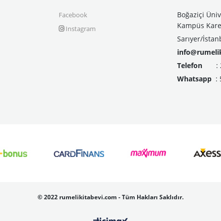
Boğaziçi Üniv
Facebook
Kampüs Kare 
Instagram
Sarıyer/İstan
info@rumeli
Telefon
: 21
Whatsapp
: 
©
2022 rumelikitabevi.com - Tüm Hakları Saklıdır.