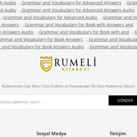
th Audio
,
Grammar and Vocabulary for Advanced Answers
,
Gram
nd Audio
,
Grammar and Vocabulary for Advanced Answers Audio
,
Grammar and Vocabulary for Advanced Audio
,
Grammar and Vo
h Answers
,
Grammar and Vocabulary for Book with Answers and
h Answers Audio
,
Grammar and Vocabulary for Book with and
,
G
ammar and Vocabulary for Book Answers
,
Grammar and Vocabular
and Vocabulary for Book Answers Audio
,
Grammar and Vocabula
Bültenimize Üye Olun! Tüm İndirim ve Fırsatlardan İlk Sizin Haberiniz Olsun!
GÖNDER
Sosyal Medya
İletişim