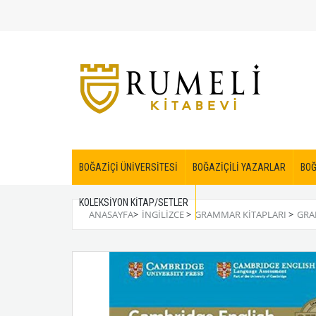
BOĞAZİÇİ ÜNİVERSİTESİ
BOĞAZİÇİLİ YAZARLAR
BOĞ
KOLEKSİYON KİTAP/SETLER
ANASAYFA
>
İNGİLİZCE
>
GRAMMAR KITAPLARI
>
GRA