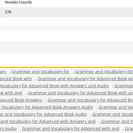
Mesleki Hazırlık
278
ary
,
Grammar and Vocabulary for
,
Grammar and Vocabulary fo
anced Book with
,
Grammar and Vocabulary for Advanced Book wi
ocabulary for Advanced Book with Answers and Audio
,
Grammar 
ok with and
,
Grammar and Vocabulary for Advanced Book with a
vanced Book Answers
,
Grammar and Vocabulary for Advanced Bo
Vocabulary for Advanced Book Answers Audio
,
Grammar and Voc
r and Vocabulary for Advanced Book Audio
,
Grammar and Vocabu
and Vocabulary for Advanced with Answers and
,
Grammar and Vo
rs Audio
,
Grammar and Vocabulary for Advanced with and
,
Gra