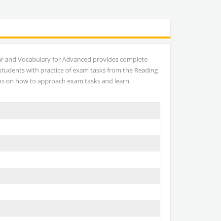
ar and Vocabulary for Advanced provides complete
 students with practice of exam tasks from the Reading
tips on how to approach exam tasks and learn