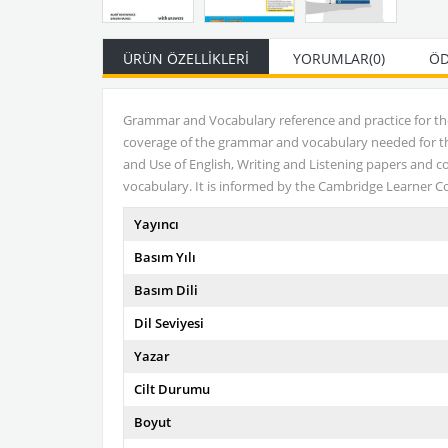
ÜRÜN ÖZELLIKLERI
YORUMLAR
(0)
ÖD
Grammar and Vocabulary reference and practice for t
coverage of the grammar and vocabulary needed for the 
and Use of English, Writing and Listening papers and c
vocabulary. It is informed by the Cambridge Learner Co
Yayıncı
Basım Yılı
Basım Dili
Dil Seviyesi
Yazar
Cilt Durumu
Boyut