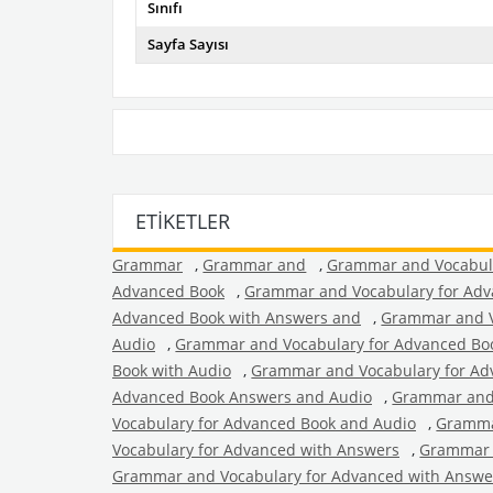
Sınıfı
Sayfa Sayısı
ETIKETLER
Grammar
,
Grammar and
,
Grammar and Vocabul
Advanced Book
,
Grammar and Vocabulary for Adv
Advanced Book with Answers and
,
Grammar and V
Audio
,
Grammar and Vocabulary for Advanced Bo
Book with Audio
,
Grammar and Vocabulary for Ad
Advanced Book Answers and Audio
,
Grammar and 
Vocabulary for Advanced Book and Audio
,
Gramma
Vocabulary for Advanced with Answers
,
Grammar 
Grammar and Vocabulary for Advanced with Answe