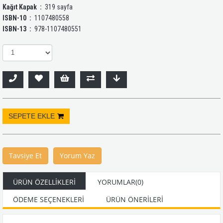
Kağıt Kapak ‏ :
‎ 319 sayfa
ISBN-10 ‏ :
‎ 1107480558
ISBN-13 ‏ :
‎ 978-1107480551
Tavsiye Et
Yorum Yaz
ÜRÜN ÖZELLIKLERI
YORUMLAR
(0)
ÖDEME SEÇENEKLERI
ÜRÜN ÖNERILERI