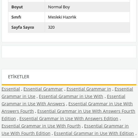
Boyut
Normal Boy
Sınıfı
Mesleki Hazırlık
Sayfa Sayısı
320
ETIKETLER
Essential
,
Essential Grammar
,
Essential Grammar in
,
Essential
Grammar in Use
,
Essential Grammar in Use With
,
Essential
Grammar in Use With Answers
,
Essential Grammar in Use With
Answers Fourth
,
Essential Grammar in Use With Answers Fourth
Edition
,
Essential Grammar in Use With Answers Edition
,
Essential Grammar in Use With Fourth
,
Essential Grammar in
Use With Fourth Edition
,
Essential Grammar in Use With Edition
,