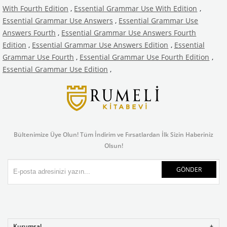
With Fourth Edition
,
Essential Grammar Use With Edition
,
Essential Grammar Use Answers
,
Essential Grammar Use
Answers Fourth
,
Essential Grammar Use Answers Fourth
Edition
,
Essential Grammar Use Answers Edition
,
Essential
Grammar Use Fourth
,
Essential Grammar Use Fourth Edition
,
Essential Grammar Use Edition
,
Bültenimize Üye Olun! Tüm İndirim ve Fırsatlardan İlk Sizin Haberiniz
Olsun!
GÖNDER
Kurumsal