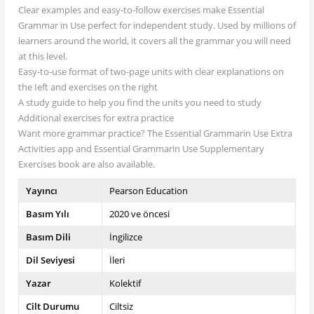
Clear examples and easy-to-follow exercises make Essential
Grammar in Use perfect for independent study. Used by millions of
learners around the world, it covers all the grammar you will need
at this level.
Easy-to-use format of two-page units with clear explanations on
the Ieft and exercises on the right
A study guide to help you find the units you need to study
Additional exercises for extra practice
Want more grammar practice? The Essential Grammarin Use Extra
Activities app and Essential Grammarin Use Supplementary
Exercises book are also available.
Yayıncı
Pearson Education
Basım Yılı
2020 ve öncesi
Basım Dili
İngilizce
Dil Seviyesi
İleri
Yazar
Kolektif
Cilt Durumu
Ciltsiz