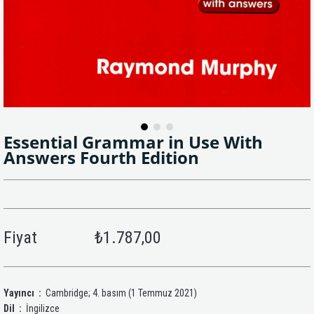
Essential Grammar in Use With
Answers Fourth Edition
Fiyat
₺1.787,00
Yayıncı ‏ :
‎ Cambridge; 4. basım (1 Temmuz 2021)
Dil ‏ :
‎ İngilizce