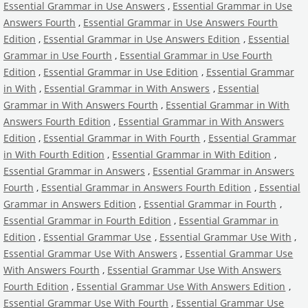
Essential Grammar in Use Answers
,
Essential Grammar in Use
Answers Fourth
,
Essential Grammar in Use Answers Fourth
Edition
,
Essential Grammar in Use Answers Edition
,
Essential
Grammar in Use Fourth
,
Essential Grammar in Use Fourth
Edition
,
Essential Grammar in Use Edition
,
Essential Grammar
in With
,
Essential Grammar in With Answers
,
Essential
Grammar in With Answers Fourth
,
Essential Grammar in With
Answers Fourth Edition
,
Essential Grammar in With Answers
Edition
,
Essential Grammar in With Fourth
,
Essential Grammar
in With Fourth Edition
,
Essential Grammar in With Edition
,
Essential Grammar in Answers
,
Essential Grammar in Answers
Fourth
,
Essential Grammar in Answers Fourth Edition
,
Essential
Grammar in Answers Edition
,
Essential Grammar in Fourth
,
Essential Grammar in Fourth Edition
,
Essential Grammar in
Edition
,
Essential Grammar Use
,
Essential Grammar Use With
,
Essential Grammar Use With Answers
,
Essential Grammar Use
With Answers Fourth
,
Essential Grammar Use With Answers
Fourth Edition
,
Essential Grammar Use With Answers Edition
,
Essential Grammar Use With Fourth
,
Essential Grammar Use