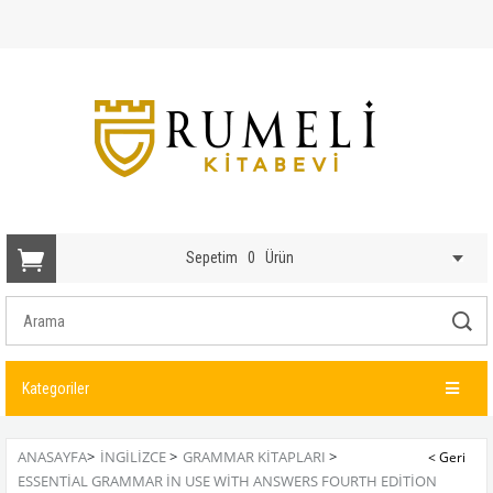
Sepetim
0
Ürün
Kategoriler
ANASAYFA
>
İNGİLİZCE
>
GRAMMAR KITAPLARI
>
ESSENTIAL GRAMMAR IN USE WITH ANSWERS FOURTH EDITION