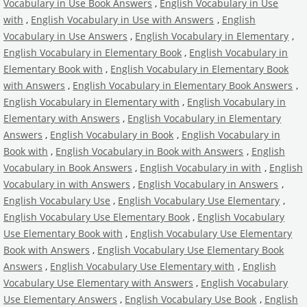
Vocabulary in Use Book Answers
,
English Vocabulary in Use
with
,
English Vocabulary in Use with Answers
,
English
Vocabulary in Use Answers
,
English Vocabulary in Elementary
,
English Vocabulary in Elementary Book
,
English Vocabulary in
Elementary Book with
,
English Vocabulary in Elementary Book
with Answers
,
English Vocabulary in Elementary Book Answers
,
English Vocabulary in Elementary with
,
English Vocabulary in
Elementary with Answers
,
English Vocabulary in Elementary
Answers
,
English Vocabulary in Book
,
English Vocabulary in
Book with
,
English Vocabulary in Book with Answers
,
English
Vocabulary in Book Answers
,
English Vocabulary in with
,
English
Vocabulary in with Answers
,
English Vocabulary in Answers
,
English Vocabulary Use
,
English Vocabulary Use Elementary
,
English Vocabulary Use Elementary Book
,
English Vocabulary
Use Elementary Book with
,
English Vocabulary Use Elementary
Book with Answers
,
English Vocabulary Use Elementary Book
Answers
,
English Vocabulary Use Elementary with
,
English
Vocabulary Use Elementary with Answers
,
English Vocabulary
Use Elementary Answers
,
English Vocabulary Use Book
,
English