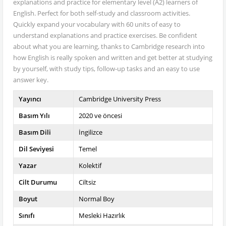
explanations and practice for elementary level (A2) learners of
English. Perfect for both self-study and classroom activities.
Quickly expand your vocabulary with 60 units of easy to
understand explanations and practice exercises. Be confident
about what you are learning, thanks to Cambridge research into
how English is really spoken and written and get better at studying
by yourself, with study tips, follow-up tasks and an easy to use
answer key.
Yayıncı
Cambridge University Press
Basım Yılı
2020 ve öncesi
Basım Dili
İngilizce
Dil Seviyesi
Temel
Yazar
Kolektif
Cilt Durumu
Ciltsiz
Boyut
Normal Boy
Sınıfı
Mesleki Hazırlık