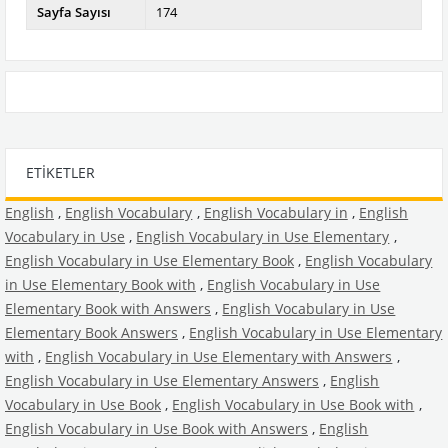
Sayfa Sayısı
174
ETIKETLER
English
,
English Vocabulary
,
English Vocabulary in
,
English
Vocabulary in Use
,
English Vocabulary in Use Elementary
,
English Vocabulary in Use Elementary Book
,
English Vocabulary
in Use Elementary Book with
,
English Vocabulary in Use
Elementary Book with Answers
,
English Vocabulary in Use
Elementary Book Answers
,
English Vocabulary in Use Elementary
with
,
English Vocabulary in Use Elementary with Answers
,
English Vocabulary in Use Elementary Answers
,
English
Vocabulary in Use Book
,
English Vocabulary in Use Book with
,
English Vocabulary in Use Book with Answers
,
English