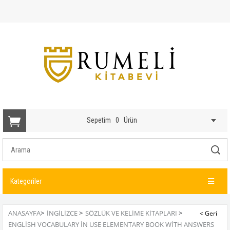
Sepetim
0
Ürün
Kategoriler
ANASAYFA
>
İNGİLİZCE
>
SÖZLÜK VE KELIME KITAPLARI
>
ENGLISH VOCABULARY IN USE ELEMENTARY BOOK WITH ANSWERS