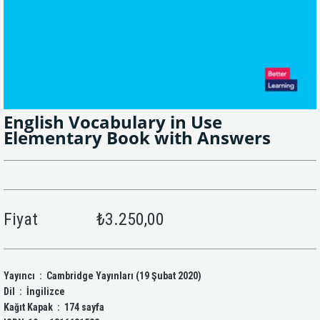
English Vocabulary in Use
Elementary Book with Answers
Fiyat
₺3.250,00
Yayıncı ‏ : ‎ Cambridge Yayınları (19 Şubat 2020)
Dil ‏ : ‎ İngilizce
Kağıt Kapak ‏ : ‎ 174 sayfa