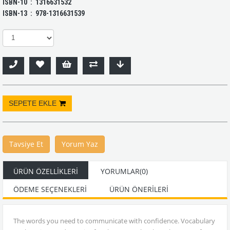
ISBN-10 ‏ : ‎ 1316631532
ISBN-13 ‏ : ‎ 978-1316631539
Tavsiye Et
Yorum Yaz
ÜRÜN ÖZELLIKLERI
YORUMLAR
(0)
ÖDEME SEÇENEKLERI
ÜRÜN ÖNERILERI
The words you need to communicate with confidence. Vocabulary