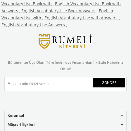
Vocabulary Use Book with
,
English Vocabulary Use Book with
Answers
,
English Vocabulary Use Book Answers
,
English
Vocabulary Use with
,
English Vocabulary Use with Answers
,
English Vocabulary Use Answers
,
Bültenimize Üye Olun! Tüm İndirim ve Fırsatlardan İlk Sizin Haberiniz
Olsun!
GÖNDER
Kurumsal
Müşteri İlişkileri