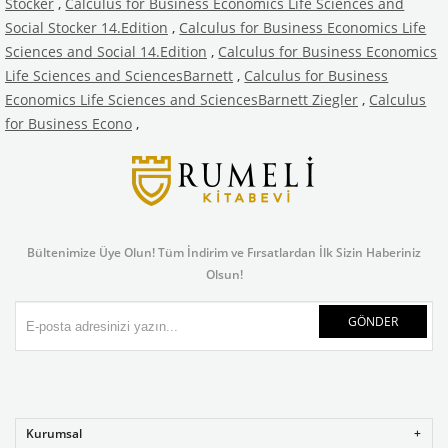
Stocker
,
Calculus for Business Economics Life Sciences and
Social Stocker 14.Edition
,
Calculus for Business Economics Life
Sciences and Social 14.Edition
,
Calculus for Business Economics
Life Sciences and SciencesBarnett
,
Calculus for Business
Economics Life Sciences and SciencesBarnett Ziegler
,
Calculus
for Business Econo
,
Bültenimize Üye Olun! Tüm İndirim ve Fırsatlardan İlk Sizin Haberiniz
Olsun!
GÖNDER
Kurumsal