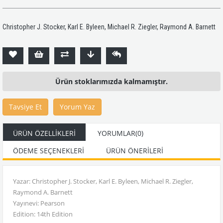
Christopher J. Stocker, Karl E. Byleen, Michael R. Ziegler, Raymond A. Barnett
Ürün stoklarımızda kalmamıştır.
Tavsiye Et
Yorum Yaz
ÜRÜN ÖZELLIKLERI
YORUMLAR
(0)
ÖDEME SEÇENEKLERI
ÜRÜN ÖNERILERI
Yazar: Christopher J. Stocker, Karl E. Byleen, Michael R. Ziegler,
Raymond A. Barnett
Yayınevi: Pearson
Edition: 14th Edition