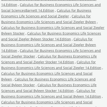
14.Edition
,
Calculus for Business Economics Life Sciences and
Social SciencesBarnett 14.Edition
,
Calculus for Business
Economics Life Sciences and Social Ziegler
,
Calculus for
Business Economics Life Sciences and Social Ziegler Byleen
,
Calculus for Business Economics Life Sciences and Social Ziegler
Byleen Stocker
,
Calculus for Business Economics Life Sciences
and Social Ziegler Byleen Stocker 14.Edition
,
Calculus for
Business Economics Life Sciences and Social Ziegler Byleen
14.Edition
,
Calculus for Business Economics Life Sciences and
Social Ziegler Stocker
,
Calculus for Business Economics Life
Sciences and Social Ziegler Stocker 14.Edition
,
Calculus for
Business Economics Life Sciences and Social Ziegler 14.Edition
,
Calculus for Business Economics Life Sciences and Social
Byleen
,
Calculus for Business Economics Life Sciences and
Social Byleen Stocker
,
Calculus for Business Economics Life
Sciences and Social Byleen Stocker 14.Edition
,
Calculus for
Business Economics Life Sciences and Social Byleen 14.Edition
,
Calculus for Business Economics Life Sciences and Social