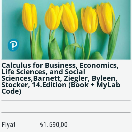
Calculus for Business, Economics,
Life Sciences, and Social
Sciences,Barnett, Ziegler, Byleen,
Stocker, 14.Edition (Book + MyLab
Code)
Fiyat
₺1.590,00