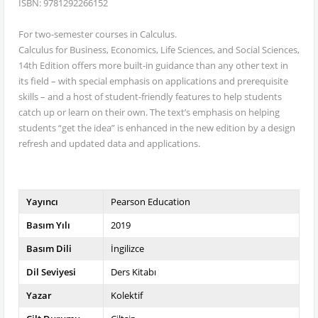
ISBN: 9781292266152
For two-semester courses in Calculus.
Calculus for Business, Economics, Life Sciences, and Social Sciences,
14th Edition offers more built-in guidance than any other text in
its field – with special emphasis on applications and prerequisite
skills – and a host of student-friendly features to help students
catch up or learn on their own. The text’s emphasis on helping
students “get the idea” is enhanced in the new edition by a design
refresh and updated data and applications.
Yayıncı
Pearson Education
Basım Yılı
2019
Basım Dili
İngilizce
Dil Seviyesi
Ders Kitabı
Yazar
Kolektif