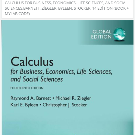
CALCULUS FOR BUSINESS, ECONOMICS, LIFE SCIENCES, AND SOCIAL
SCIENCES,BARNETT, ZIEGLER, BYLEEN, STOCKER, 14.EDITION (BOOK +
MYLAB CODE)