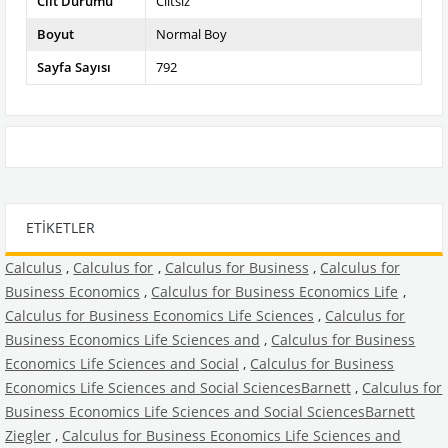
Cilt Durumu
Ciltsiz
Boyut
Normal Boy
Sayfa Sayısı
792
ETIKETLER
Calculus
,
Calculus for
,
Calculus for Business
,
Calculus for
Business Economics
,
Calculus for Business Economics Life
,
Calculus for Business Economics Life Sciences
,
Calculus for
Business Economics Life Sciences and
,
Calculus for Business
Economics Life Sciences and Social
,
Calculus for Business
Economics Life Sciences and Social SciencesBarnett
,
Calculus for
Business Economics Life Sciences and Social SciencesBarnett
Ziegler
,
Calculus for Business Economics Life Sciences and