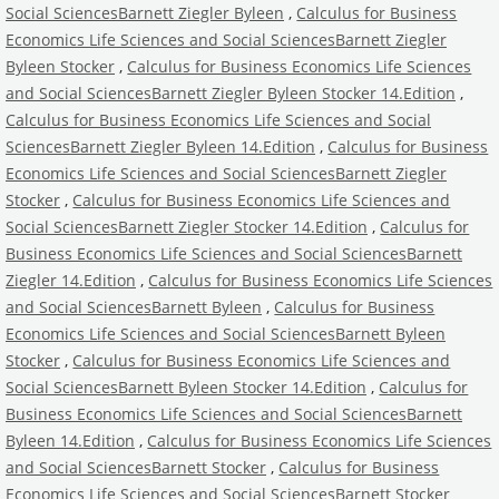
Social SciencesBarnett Ziegler Byleen
,
Calculus for Business
Economics Life Sciences and Social SciencesBarnett Ziegler
Byleen Stocker
,
Calculus for Business Economics Life Sciences
and Social SciencesBarnett Ziegler Byleen Stocker 14.Edition
,
Calculus for Business Economics Life Sciences and Social
SciencesBarnett Ziegler Byleen 14.Edition
,
Calculus for Business
Economics Life Sciences and Social SciencesBarnett Ziegler
Stocker
,
Calculus for Business Economics Life Sciences and
Social SciencesBarnett Ziegler Stocker 14.Edition
,
Calculus for
Business Economics Life Sciences and Social SciencesBarnett
Ziegler 14.Edition
,
Calculus for Business Economics Life Sciences
and Social SciencesBarnett Byleen
,
Calculus for Business
Economics Life Sciences and Social SciencesBarnett Byleen
Stocker
,
Calculus for Business Economics Life Sciences and
Social SciencesBarnett Byleen Stocker 14.Edition
,
Calculus for
Business Economics Life Sciences and Social SciencesBarnett
Byleen 14.Edition
,
Calculus for Business Economics Life Sciences
and Social SciencesBarnett Stocker
,
Calculus for Business
Economics Life Sciences and Social SciencesBarnett Stocker