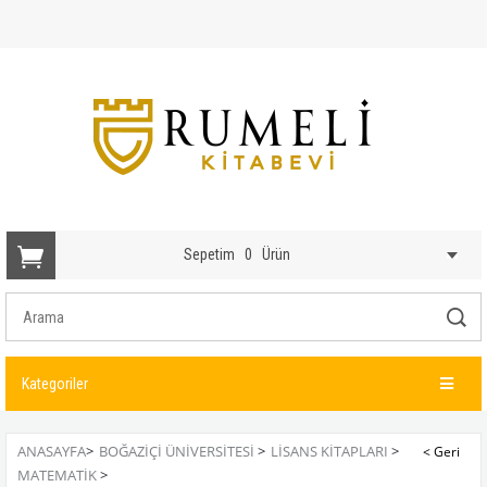
Sepetim
0
Ürün
Kategoriler
ANASAYFA
>
BOĞAZİÇİ ÜNİVERSİTESİ
>
LISANS KITAPLARI
>
MATEMATIK
>